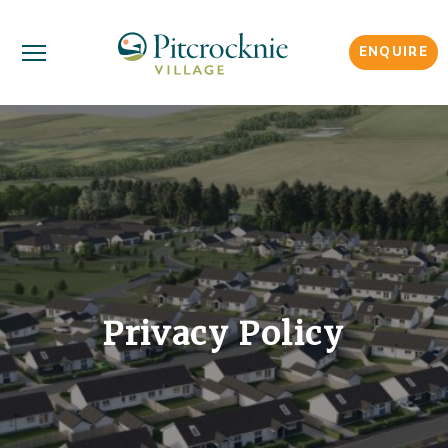
ENQUIRE
Privacy Policy