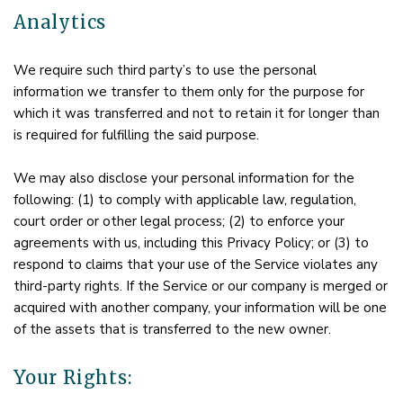
Analytics
We require such third party’s to use the personal
information we transfer to them only for the purpose for
which it was transferred and not to retain it for longer than
is required for fulfilling the said purpose.
We may also disclose your personal information for the
following: (1) to comply with applicable law, regulation,
court order or other legal process; (2) to enforce your
agreements with us, including this Privacy Policy; or (3) to
respond to claims that your use of the Service violates any
third-party rights. If the Service or our company is merged or
acquired with another company, your information will be one
of the assets that is transferred to the new owner.
Your Rights: