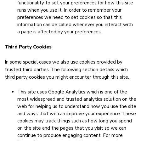
functionality to set your preferences for how this site
runs when you use it. In order to remember your
preferences we need to set cookies so that this
information can be called whenever you interact with
a page is affected by your preferences.
Third Party Cookies
In some special cases we also use cookies provided by
trusted third parties. The following section details which
third party cookies you might encounter through this site.
This site uses Google Analytics which is one of the
most widespread and trusted analytics solution on the
web for helping us to understand how you use the site
and ways that we can improve your experience. These
cookies may track things such as how long you spend
on the site and the pages that you visit so we can
continue to produce engaging content. For more