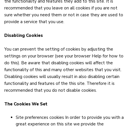
the functionality and features they add to this site. It is
recommended that you leave on all cookies if you are not
sure whether you need them or not in case they are used to
provide a service that you use.
Disabling Cookies
You can prevent the setting of cookies by adjusting the
settings on your browser (see your browser Help for how to
do this). Be aware that disabling cookies will affect the
functionality of this and many other websites that you visit.
Disabling cookies will usually result in also disabling certain
functionality and features of the this site. Therefore it is
recommended that you do not disable cookies.
The Cookies We Set
Site preferences cookies In order to provide you with a
great experience on this site we provide the