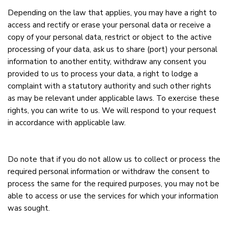
Depending on the law that applies, you may have a right to
access and rectify or erase your personal data or receive a
copy of your personal data, restrict or object to the active
processing of your data, ask us to share (port) your personal
information to another entity, withdraw any consent you
provided to us to process your data, a right to lodge a
complaint with a statutory authority and such other rights
as may be relevant under applicable laws. To exercise these
rights, you can write to us. We will respond to your request
in accordance with applicable law.
Do note that if you do not allow us to collect or process the
required personal information or withdraw the consent to
process the same for the required purposes, you may not be
able to access or use the services for which your information
was sought.