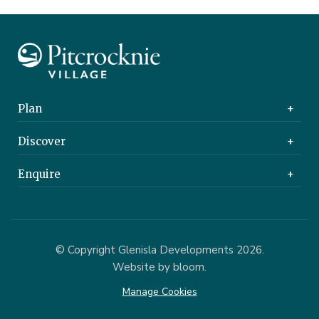
Plan
Find a Home
Discover
Buying a Home
About Us
Enquire
Care Home
Pitcrocknie Village
Contact Us
Thorntons New Home Team
© Copyright Glenisla Developments 2026.
Website by bloom.
Manage Cookies