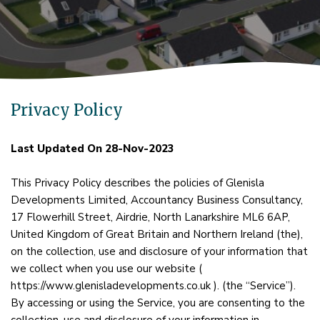
Privacy Policy
Last Updated On 28-Nov-2023
This Privacy Policy describes the policies of Glenisla
Developments Limited, Accountancy Business Consultancy,
17 Flowerhill Street, Airdrie, North Lanarkshire ML6 6AP,
United Kingdom of Great Britain and Northern Ireland (the),
on the collection, use and disclosure of your information that
we collect when you use our website (
https://www.glenisladevelopments.co.uk ). (the “Service”).
By accessing or using the Service, you are consenting to the