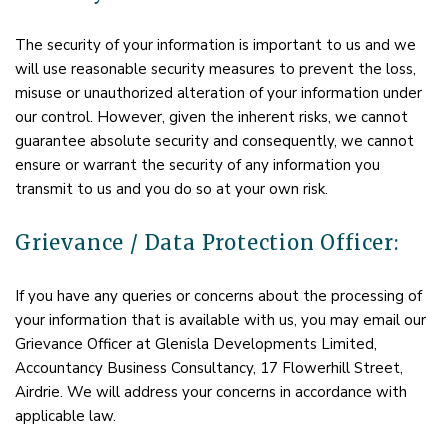
The security of your information is important to us and we
will use reasonable security measures to prevent the loss,
misuse or unauthorized alteration of your information under
our control. However, given the inherent risks, we cannot
guarantee absolute security and consequently, we cannot
ensure or warrant the security of any information you
transmit to us and you do so at your own risk.
Grievance / Data Protection Officer:
If you have any queries or concerns about the processing of
your information that is available with us, you may email our
Grievance Officer at Glenisla Developments Limited,
Accountancy Business Consultancy, 17 Flowerhill Street,
Airdrie. We will address your concerns in accordance with
applicable law.