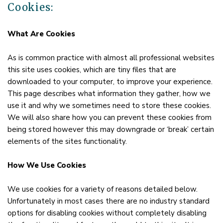
Cookies:
What Are Cookies
As is common practice with almost all professional websites
this site uses cookies, which are tiny files that are
downloaded to your computer, to improve your experience.
This page describes what information they gather, how we
use it and why we sometimes need to store these cookies.
We will also share how you can prevent these cookies from
being stored however this may downgrade or ‘break’ certain
elements of the sites functionality.
How We Use Cookies
We use cookies for a variety of reasons detailed below.
Unfortunately in most cases there are no industry standard
options for disabling cookies without completely disabling