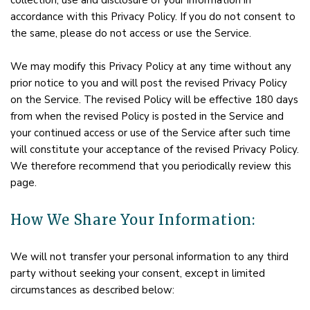
collection, use and disclosure of your information in
accordance with this Privacy Policy. If you do not consent to
the same, please do not access or use the Service.
We may modify this Privacy Policy at any time without any
prior notice to you and will post the revised Privacy Policy
on the Service. The revised Policy will be effective 180 days
from when the revised Policy is posted in the Service and
your continued access or use of the Service after such time
will constitute your acceptance of the revised Privacy Policy.
We therefore recommend that you periodically review this
page.
How We Share Your Information:
We will not transfer your personal information to any third
party without seeking your consent, except in limited
circumstances as described below: