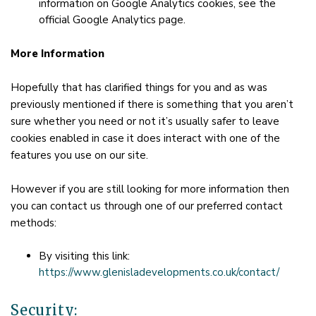
information on Google Analytics cookies, see the
official Google Analytics page.
More Information
Hopefully that has clarified things for you and as was
previously mentioned if there is something that you aren’t
sure whether you need or not it’s usually safer to leave
cookies enabled in case it does interact with one of the
features you use on our site.
However if you are still looking for more information then
you can contact us through one of our preferred contact
methods:
By visiting this link:
https://www.glenisladevelopments.co.uk/contact/
Security: